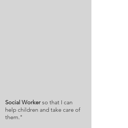
Social Worker
 so that I can 
help children and take care of 
them."