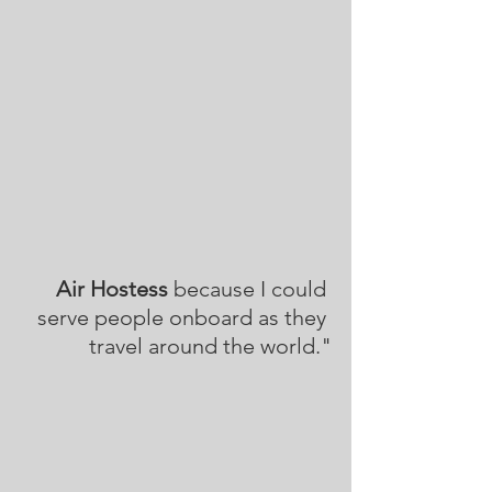
Air Hostess
 because I could 
serve people onboard as they 
travel around the world."