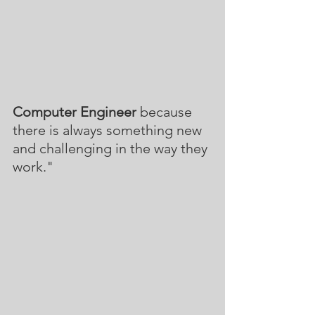
Computer Engineer
 because 
there is always something new 
and challenging in the way they 
work."