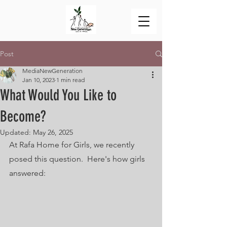
Post
MediaNewGeneration
Jan 10, 2023
1 min read
What Would You Like to
Become?
Updated:
May 26, 2025
At Rafa Home for Girls, we recently 
posed this question.  Here's how girls 
answered: