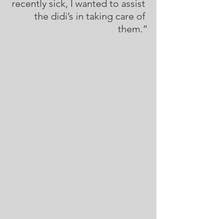
recently sick, I wanted to assist 
the didi’s in taking care of 
them.”