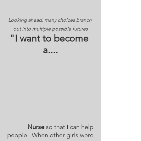
Looking ahead, many choices branch 
out into multiple possible futures
"I want to become 
a....
Nurse
 so that I can help 
people.  When other girls were 