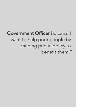
Government Officer
 because I 
want to help poor people by 
shaping public policy to 
benefit them.”