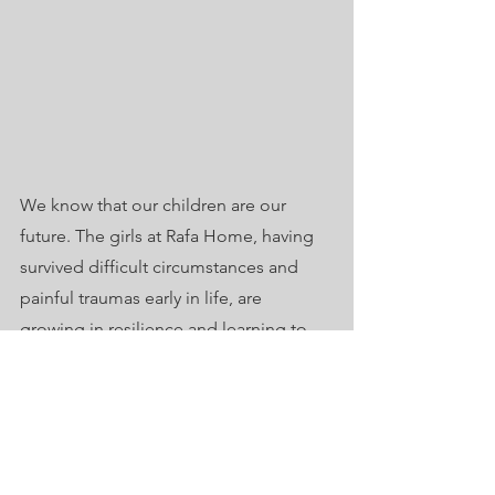
We know that our children are our 
future. The girls at Rafa Home, having 
survived difficult circumstances and 
painful traumas early in life, are 
growing in resilience and learning to 
empower others.  We believe they hold 
potential to create a better future for 
everyone.
Invest with us in this coming 