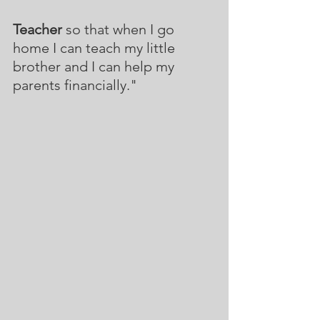
Teacher
 so that when I go 
home I can teach my little 
brother and I can help my 
parents financially."