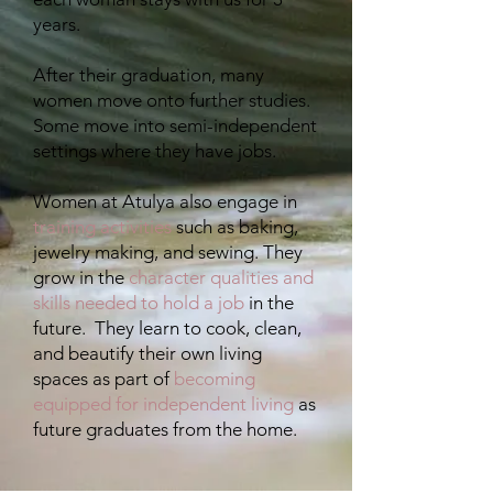
years.
After their graduation, many
women move onto further studies.
Some move into semi-independent
settings where they have jobs.
​Women at Atulya also engage in
training activities
such as baking,
jewelry making, and sewing. They
grow in the
character qualities and
skills needed to hold a job
in the
future. They learn to cook, clean,
and beautify their own living
spaces as part of
becoming
equipped for independent living
as
future graduates from the home.