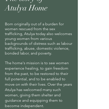
Atulya Home
Born originally out of a burden for
women rescued from the sex
trafficking, Atulya today also welcomes
young women from various
backgrounds of distress such as labour
trafficking, abuse, domestic violence,
bonded labor, and poverty.
The home's mission is to see women
experience healing, to gain freedom
from the past, to be restored to their
full potential, and to be enabled to
move on with their lives. Over the years
Atulya has welcomed many such
women, giving them shelter and
guidance and equipping them to
become independent.