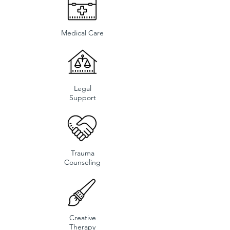
Medical Care
Legal
Support
Trauma
Counseling
Creative
Therapy