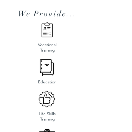
We Provide...
Vocational
Training
Education
Life Skills
Training