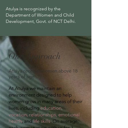
Atulya is recognized by the
Department of Women and Child
Development, Govt. of NCT Delhi.
Our Approach
Atulya receives women
above 18
years of age.
At Atulya we maintain an
environment designed to help
women grow in many areas of their
lives, including
education,
vocation, relationships,
emotional
health
, and
life skills
. On average,
each woman stays with us for 3