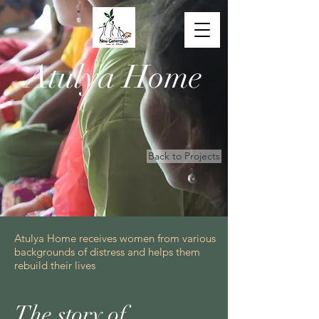
Atulya Home
Back to Projects
Atulya Home receives women from various
backgrounds of distress and helps them
rebuild their lives
The story of