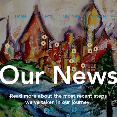
Home
Projects
Our News
Donate
Our New
Read more about the most recent steps
we've taken in our journey.