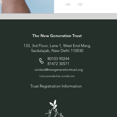
The New Generation Trust
133, 3rd Floor, Lane 1, West End Marg,
Saidulajab, New Delhi 110030
80103 90244
81472 30571
contact@newgenerationtrust.org
Icons provided by icons8.com
Trust Registration Information