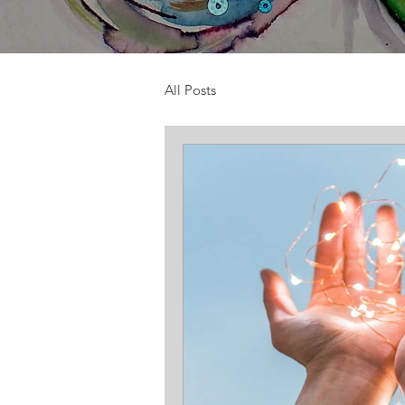
All Posts