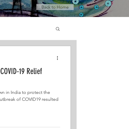
Back to Home
COVID-19 Relief
wn in India to protect the
utbreak of COVID19 resulted