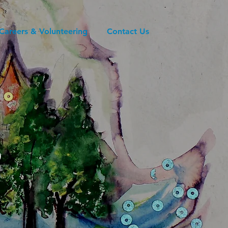
Careers & Volunteering
Contact Us
s