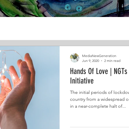
MediaNewGeneration
Jun 9, 2020
2 min read
Hands Of Love | NGTs 
Initiative
The initial periods of lockdo
country from a widespread o
in a near-complete halt of...