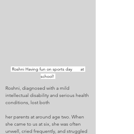
 Roshni Having fun on sports day       at 
school! 
Roshni, diagnosed with a mild 
intellectual disability and serious health 
conditions, lost both 
her parents at around age two. When 
she came to us at six, she was often 
unwell, cried frequently, and struggled 