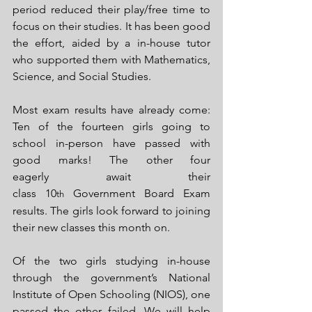
period reduced their play/free time to 
focus on their studies. It has been good 
the effort, aided by a in-house tutor 
who supported them with Mathematics, 
Science, and Social Studies.
Most exam results have already come: 
Ten of the fourteen girls going to 
school in-person have passed with 
good marks! The other four 
eagerly await their 
class 10
 Government Board Exam 
th
results. The girls look forward to joining 
their new classes this month on.
Of the two girls studying in-house 
through the government’s National 
Institute of Open Schooling (NIOS), one 
passed the other failed. We will help 