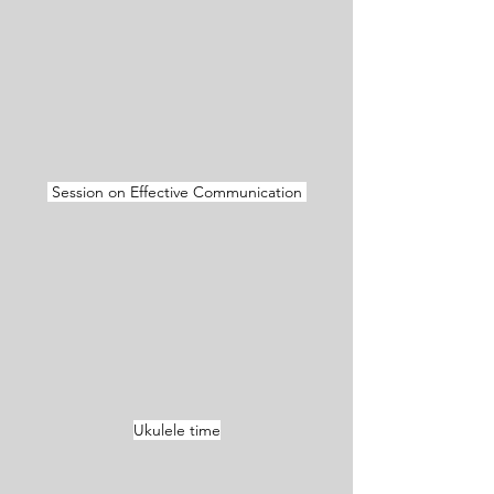
 Session on Effective Communication 
Ukulele time