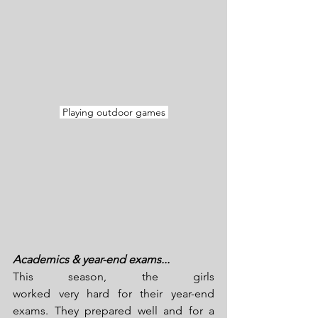
 Playing outdoor games 
Academics & year-end exams...
This season, the girls 
worked very hard for their year-end 
exams. They prepared well and for a 