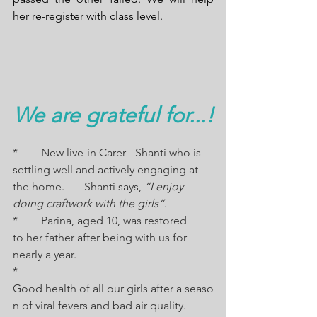
her re-register with class level.
We are grateful for...!
*	New live-in Carer - Shanti who is 
settling well and actively engaging at 
the home.       Shanti says, 
“I enjoy 
doing craftwork with the girls”
. 
*	Parina, aged 10, was restored 
to her father after being with us for 
nearly a year.
*	
Good health of all our girls after a seaso
n of viral fevers and bad air quality.