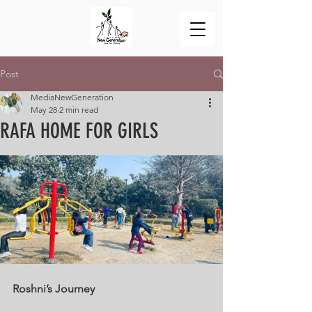
Post
MediaNewGeneration
May 28
2 min read
RAFA HOME FOR GIRLS
Roshni’s Journey