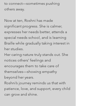
to connect—sometimes pushing 
others away.
Now at ten, Roshni has made 
significant progress. She is calmer, 
expresses her needs better, attends a 
special needs school, and is learning 
Braille while gradually taking interest in 
her studies.
Her caring nature truly stands out. She 
notices others’ feelings and 
encourages them to take care of 
themselves—showing empathy 
beyond her years.
Roshni’s journey reminds us that with 
patience, love, and support, every child 
can grow and shine.