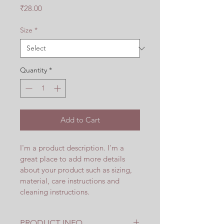
Price
₹28.00
Size
*
Quantity
*
Add to Cart
I'm a product description. I'm a 
great place to add more details 
about your product such as sizing, 
material, care instructions and 
cleaning instructions.
PRODUCT INFO