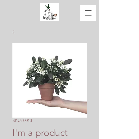
SKU: 0013
I'm a product