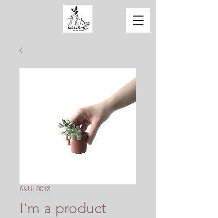
SKU: 0018
I'm a product