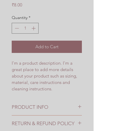
Price
₹8.00
Quantity
*
Add to Cart
I'm a product description. I'm a 
great place to add more details 
about your product such as sizing, 
material, care instructions and 
cleaning instructions.
PRODUCT INFO
I'm a product detail. I'm a great 
RETURN & REFUND POLICY
place to add more information 