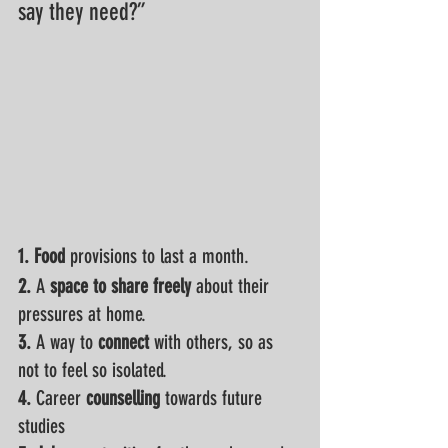
say they need?”
1. Food
 provisions to last a month. 
2.
 A 
space to share freely
 about their 
pressures at home.
3. 
A way to 
connect
 with others, so as 
not to feel so isolated.
4. 
Career
 counselling
 towards future 
studies