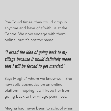
Pre-Covid times, they could drop in 
anytime and have 
chai
 with us at the 
Centre. We now engage with them 
online, but it's not the same.
"I dread the idea of going back to my 
village because it would definitely mean 
that I will be forced to get married."
Says Megha* whom we know well. She 
now sells cosmetics on an online 
platform, hoping it will keep her from 
going back to her village penniless. 
Megha had never been to school when 