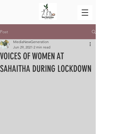
Post
MediaNewGeneration
Jun 29, 2021
2 min read
VOICES OF WOMEN AT
SAHAITHA DURING LOCKDOWN