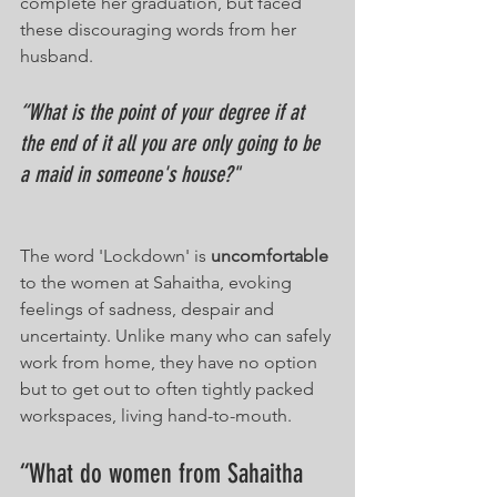
complete her graduation, but faced 
these discouraging words from her 
husband.
“What is the point of your degree if at 
the end of it all you are only going to be 
a maid in someone's house?"
The word 'Lockdown' is 
uncomfortable
to the women at Sahaitha, evoking 
feelings of sadness, despair and 
uncertainty. Unlike many who can safely 
work from home, they have no option 
but to get out to often tightly packed 
workspaces, living hand-to-mouth.
“What do women from Sahaitha 