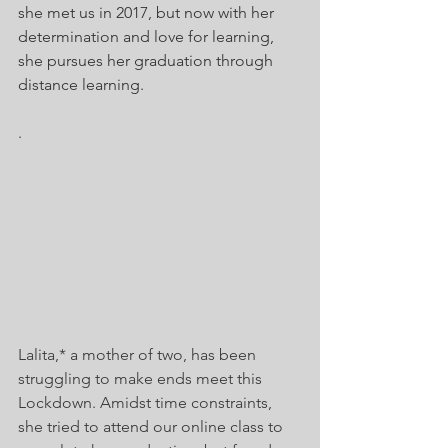
she met us in 2017, but now with her 
determination and love for learning, 
she pursues her graduation through 
distance learning.
. 
Lalita,* a mother of two, has been 
struggling to make ends meet this 
Lockdown. Amidst time constraints, 
she tried to attend our online class to 