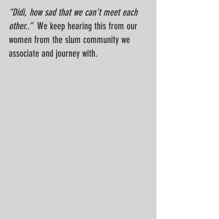
“Didi, how sad that we can’t meet each 
other..”  
W
e keep hearing this from our 
women from the slum community we 
associate and journey with. 