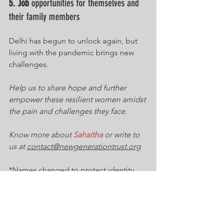
5. Job
 opportunities for themselves and 
their family members
Delhi has begun to unlock again, but 
living with the pandemic brings new 
challenges. 
Help us to share hope and further 
empower these resilient women amidst 
the pain and challenges they face
. 
Know more about 
Sahaitha
 or write to 
us at 
contact@newgenerationtrust.org
*Names changed to protect identity